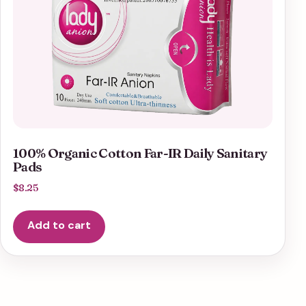
100% Organic Cotton Far-IR Daily Sanitary
Pads
$
8.25
Add to cart