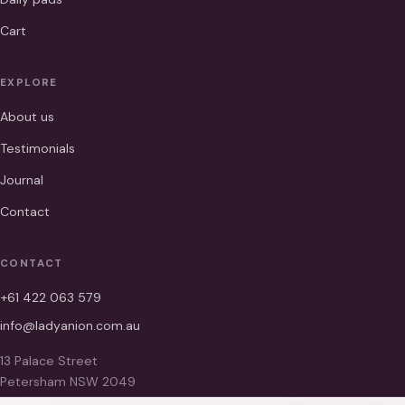
Cart
EXPLORE
About us
Testimonials
Journal
Contact
CONTACT
+61 422 063 579
info@ladyanion.com.au
13 Palace Street
Petersham NSW 2049
Australia