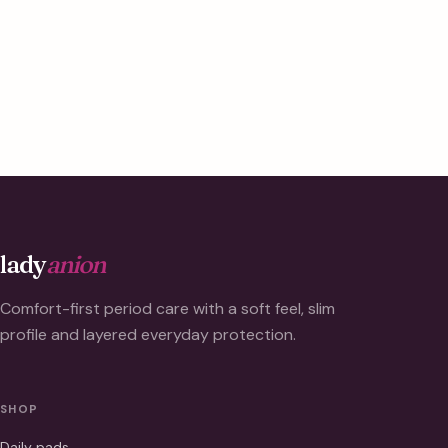
lady
anion
Comfort-first period care with a soft feel, slim
profile and layered everyday protection.
SHOP
Daily pads