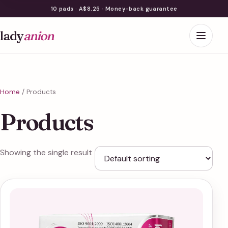
10 pads · A$8.25 · Money-back guarantee
lady
anion
Home
/ Products
Products
Showing the single result