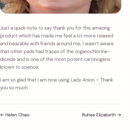
Just a quick note to say thank you for this amazing
product which has made me feel a lot more relaxed
and bearable with friends around me, I wasn’t aware
that other pads had traces of the organochlorine-
dioxide and is one of the most potent carcinogens
known to science.
I am so glad that I am now using Lady Anion – Thank
you so much.
←
Helen Chao
Ruhee Elizabeth
→