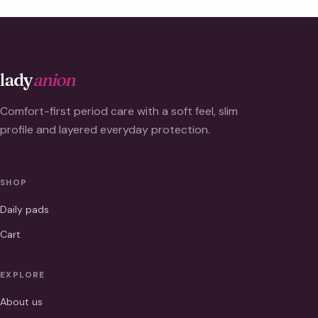
lady
anion
Comfort-first period care with a soft feel, slim
profile and layered everyday protection.
SHOP
Daily pads
Cart
EXPLORE
About us