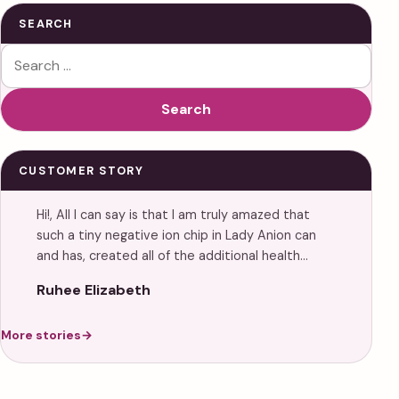
SEARCH
Search for:
Search
CUSTOMER STORY
Hi!, All I can say is that I am truly amazed that
such a tiny negative ion chip in Lady Anion can
and has, created all of the additional health…
Ruhee Elizabeth
More stories
→