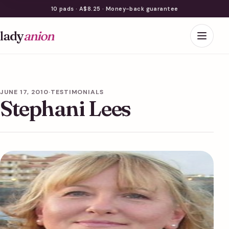
10 pads · A$8.25 · Money-back guarantee
lady
anion
JUNE 17, 2010
·
TESTIMONIALS
Stephani Lees