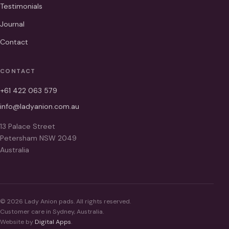
Testimonials
Journal
Contact
CONTACT
+61 422 063 579
info@ladyanion.com.au
13 Palace Street
Petersham NSW 2049
Australia
© 2026 Lady Anion pads. All rights reserved.
Customer care in Sydney, Australia.
Website by
Digital Apps
.