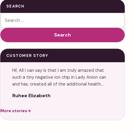
SEARCH
Search for:
Search
CUSTOMER STORY
Hi!, All I can say is that I am truly amazed that
such a tiny negative ion chip in Lady Anion can
and has, created all of the additional health…
Ruhee Elizabeth
More stories
→