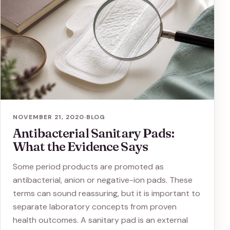
NOVEMBER 21, 2020
·
BLOG
Antibacterial Sanitary Pads:
What the Evidence Says
Some period products are promoted as
antibacterial, anion or negative-ion pads. These
terms can sound reassuring, but it is important to
separate laboratory concepts from proven
health outcomes. A sanitary pad is an external