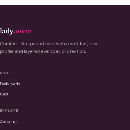
lady
anion
Comfort-first period care with a soft feel, slim
profile and layered everyday protection.
SHOP
Daily pads
Cart
EXPLORE
About us