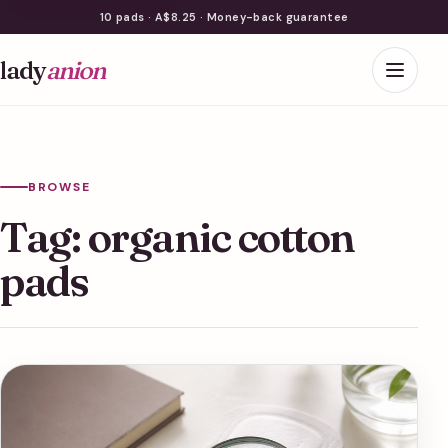
10 pads · A$8.25 · Money-back guarantee
lady
anion
BROWSE
Tag:
organic cotton
pads