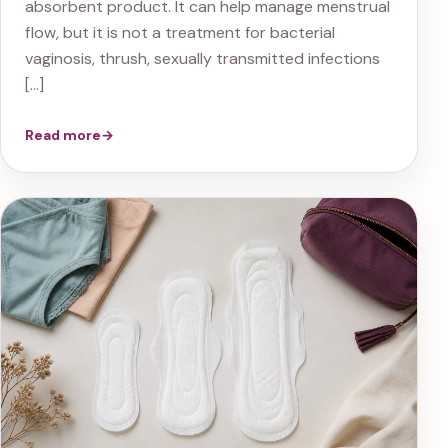
absorbent product. It can help manage menstrual
flow, but it is not a treatment for bacterial
vaginosis, thrush, sexually transmitted infections
[…]
Read more
→