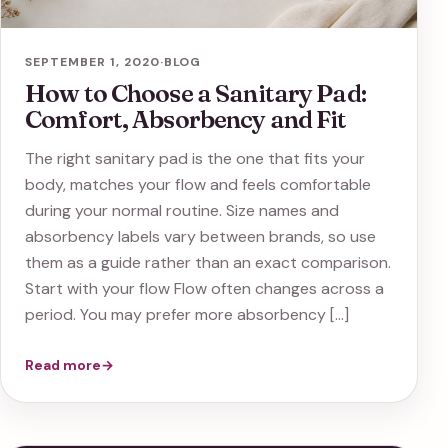
SEPTEMBER 1, 2020
·
BLOG
How to Choose a Sanitary Pad:
Comfort, Absorbency and Fit
The right sanitary pad is the one that fits your
body, matches your flow and feels comfortable
during your normal routine. Size names and
absorbency labels vary between brands, so use
them as a guide rather than an exact comparison.
Start with your flow Flow often changes across a
period. You may prefer more absorbency […]
Read more
→