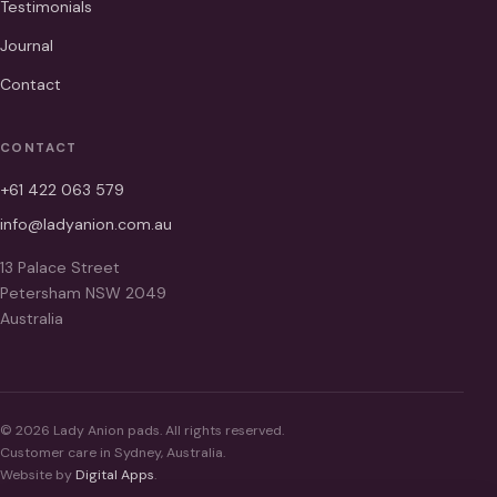
Testimonials
Journal
Contact
CONTACT
+61 422 063 579
info@ladyanion.com.au
13 Palace Street
Petersham NSW 2049
Australia
© 2026 Lady Anion pads. All rights reserved.
Customer care in Sydney, Australia.
Website by
Digital Apps
.