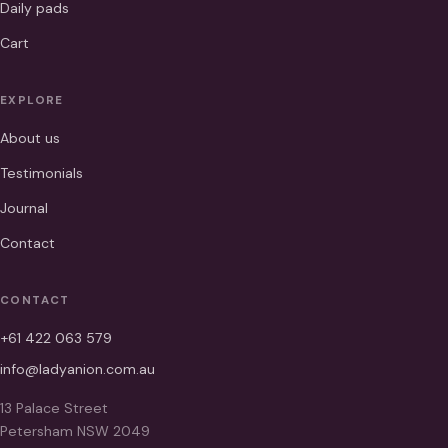
Daily pads
Cart
EXPLORE
About us
Testimonials
Journal
Contact
CONTACT
+61 422 063 579
info@ladyanion.com.au
13 Palace Street
Petersham NSW 2049