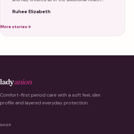
Ruhee Elizabeth
More stories
→
lady
anion
Comfort-first period care with a soft feel, slim
profile and layered everyday protection.
SHOP