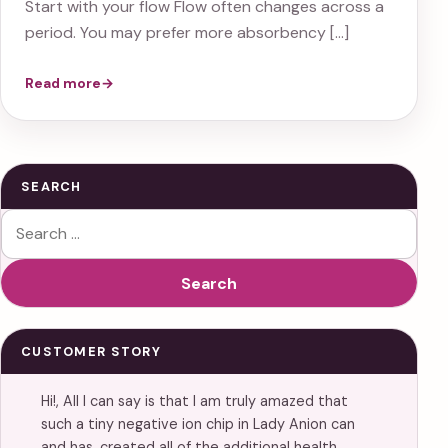
Start with your flow Flow often changes across a
period. You may prefer more absorbency […]
Read more
→
SEARCH
Search for:
Search
CUSTOMER STORY
Hi!, All I can say is that I am truly amazed that
such a tiny negative ion chip in Lady Anion can
and has, created all of the additional health…