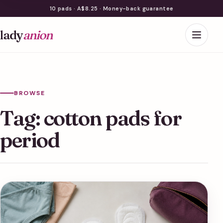
10 pads · A$8.25 · Money-back guarantee
lady
anion
BROWSE
Tag:
cotton pads for
period