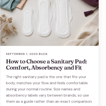
SEPTEMBER 1, 2020
·
BLOG
How to Choose a Sanitary Pad:
Comfort, Absorbency and Fit
The right sanitary pad is the one that fits your
body, matches your flow and feels comfortable
during your normal routine. Size names and
absorbency labels vary between brands, so use
them as a guide rather than an exact comparison.